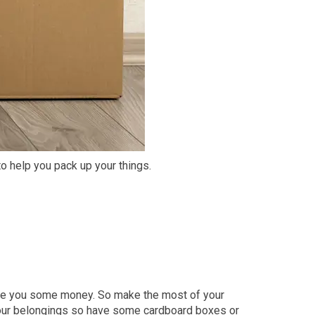
o help you pack up your things.
ve you some money. So make the most of your
 your belongings so have some cardboard boxes or