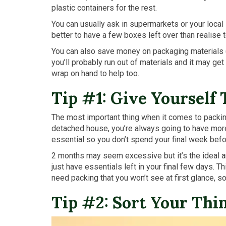
plastic containers for the rest.
You can usually ask in supermarkets or your loca
better to have a few boxes left over than realise 
You can also save money on packaging materials (
you’ll probably run out of materials and it may ge
wrap on hand to help too.
Tip #1: Give Yourself
The most important thing when it comes to packing
detached house, you’re always going to have more 
essential so you don’t spend your final week bef
2 months may seem excessive but it’s the ideal am
just have essentials left in your final few days. Th
need packing that you won’t see at first glance, s
Tip #2: Sort Your Thi