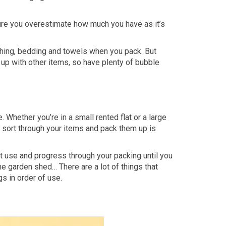
ure you overestimate how much you have as it’s
thing, bedding and towels when you pack. But
d up with other items, so have plenty of bubble
hether you’re in a small rented flat or a large
o sort through your items and pack them up is
’t use and progress through your packing until you
 the garden shed… There are a lot of things that
gs in order of use.