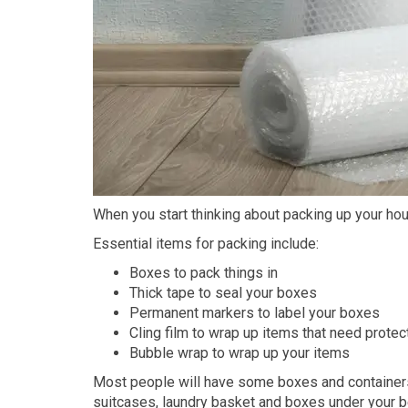
When you start thinking about packing up your ho
Essential items for packing include:
Boxes to pack things in
Thick tape to seal your boxes
Permanent markers to label your boxes
Cling film to wrap up items that need prote
Bubble wrap to wrap up your items
Most people will have some boxes and container
suitcases, laundry basket and boxes under your b