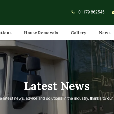
01179 862545
utions
House Removals
Gallery
News
Latest News
e latest news, advice and solutions in the industry, thanks to ou