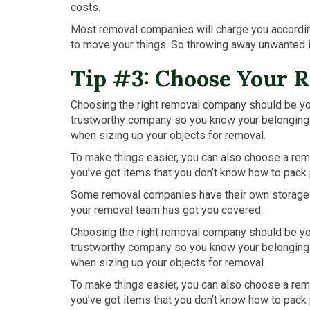
costs.
Most removal companies will charge you according 
to move your things. So throwing away unwanted
Tip #3: Choose Your 
Choosing the right removal company should be your
trustworthy company so you know your belongings w
when sizing up your objects for removal.
To make things easier, you can also choose a re
you’ve got items that you don’t know how to pack 
Some removal companies have their own storage fac
your removal team has got you covered.
Choosing the right removal company should be your
trustworthy company so you know your belongings w
when sizing up your objects for removal.
To make things easier, you can also choose a re
you’ve got items that you don’t know how to pack 