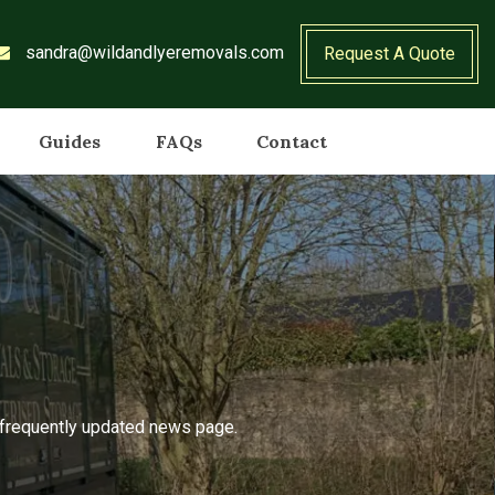
sandra@wildandlyeremovals.com
Request A Quote
Guides
FAQs
Contact
r frequently updated news page.