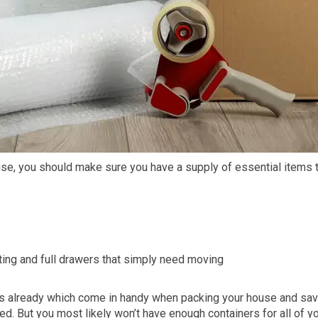
use, you should make sure you have a supply of essential items t
cting and full drawers that simply need moving
s already which come in handy when packing your house and sa
ed. But you most likely won’t have enough containers for all of