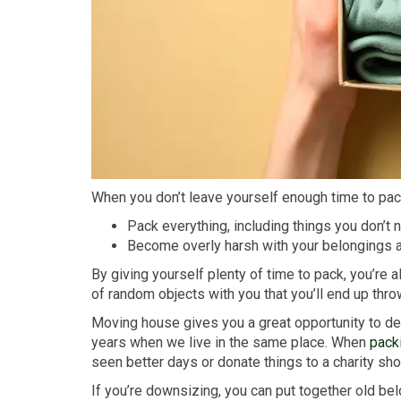
When you don’t leave yourself enough time to pac
Pack everything, including things you don’t 
Become overly harsh with your belongings a
By giving yourself plenty of time to pack, you’re 
of random objects with you that you’ll end up t
Moving house gives you a great opportunity to decl
years when we live in the same place. When
pack
seen better days or donate things to a charity sh
If you’re downsizing, you can put together old b