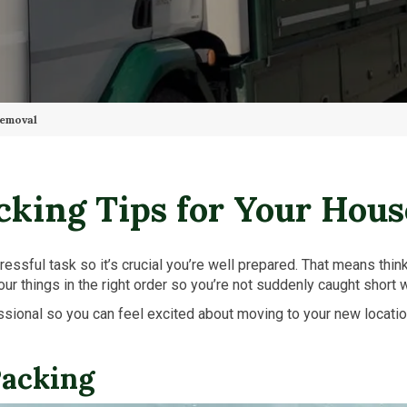
Removal
cking Tips for Your Hou
essful task so it’s crucial you’re well prepared. That means thin
 your things in the right order so you’re not suddenly caught short 
ofessional so you can feel excited about moving to your new locat
Packing