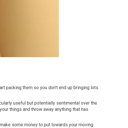
tart packing them so you don’t end up bringing lots
cularly useful but potentially sentimental over the
 your things and throw away anything that has
and make some money to put towards your moving