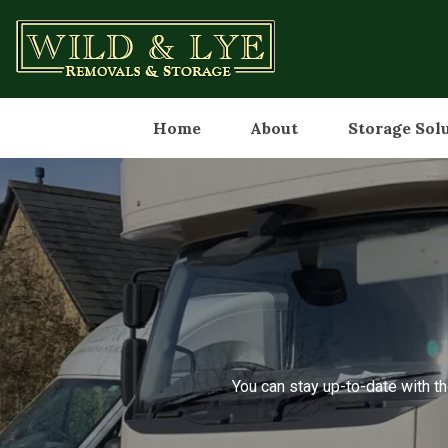
Home
About
Storage Sol
You can stay up-to-date with th