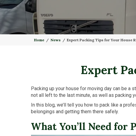
Home
News
Expert Packing Tips for Your House 
Expert Pa
Packing up your house for moving day can be a str
not all left to the last minute, as well as packing
In this blog, we’ll tell you how to pack like a pr
belongings and getting them there safely.
What You’ll Need for 