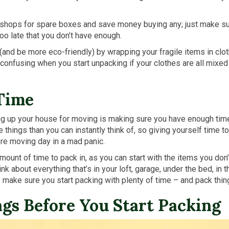
l shops for spare boxes and save money buying any; just make s
too late that you don’t have enough.
and be more eco-friendly) by wrapping your fragile items in clo
t confusing when you start unpacking if your clothes are all mixe
 Time
 up your house for moving is making sure you have enough time. W
things than you can instantly think of, so giving yourself time t
ore moving day in a mad panic.
ount of time to pack in, as you can start with the items you don
ink about everything that’s in your loft, garage, under the bed, in
o make sure you start packing with plenty of time – and pack thin
ngs Before You Start Packing