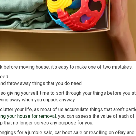
k before moving house, it’s easy to make one of two mistakes:
need
nd throw away things that you do need
also giving yourself time to sort through your things before you s
hrowing away when you unpack anyway.
utter your life, as most of us accumulate things that aren’t parti
ing your house for removal
, you can assess the value of each of
op that no longer serves any purpose for you.
elongings for a jumble sale, car boot sale or reselling on eBay 