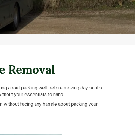
se Removal
king about packing well before moving day so it’s
without your essentials to hand.
ion without facing any hassle about packing your