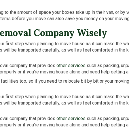
to the amount of space your boxes take up in their van, or by w
 items before you move can also save you money on your movin
Removal Company Wisely
 first step when planning to move house as it can make the whol
ill be transported carefully, as well as feel comforted in the k
moval company that provides
other services
such as packing, unpa
properly or if you’re moving house alone and need help getting al
ilities too, so if you need to relocate bit by bit or your movi
 first step when planning to move house as it can make the whol
ill be transported carefully, as well as feel comforted in the k
moval company that provides
other services
such as packing, unpa
properly or if you’re moving house alone and need help getting al