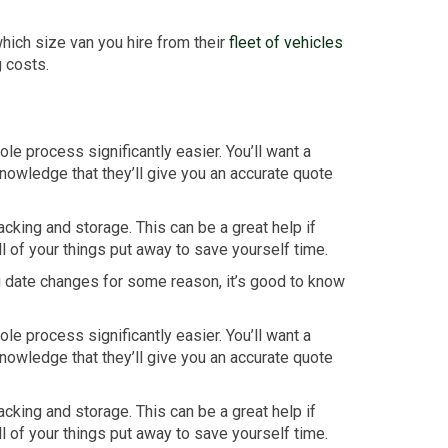
hich size van you hire from their
fleet of vehicles
g costs.
e process significantly easier. You’ll want a
nowledge that they’ll give you an accurate quote
cking and storage. This can be a great help if
l of your things put away to save yourself time.
ng date changes for some reason, it’s good to know
e process significantly easier. You’ll want a
nowledge that they’ll give you an accurate quote
cking and storage. This can be a great help if
l of your things put away to save yourself time.