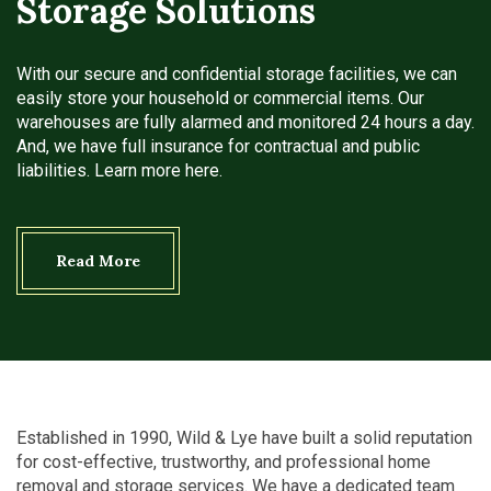
Storage Solutions
With our secure and confidential storage facilities, we can
easily store your household or commercial items. Our
warehouses are fully alarmed and monitored 24 hours a day.
And, we have full insurance for contractual and public
liabilities. Learn more here.
Read More
Established in 1990, Wild & Lye have built a solid reputation
for cost-effective, trustworthy, and professional home
removal and storage services. We have a dedicated team