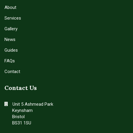
About
Services
Gallery
News
Guides
FAQs
Contact
Contact Us
Unit 5 Ashmead Park
Keynsham
Bristol
BS31 1SU