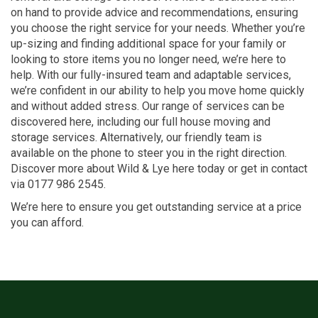
on hand to provide advice and recommendations, ensuring
you choose the right service for your needs. Whether you’re
up-sizing and finding additional space for your family or
looking to store items you no longer need, we’re here to
help. With our fully-insured team and adaptable services,
we’re confident in our ability to help you move home quickly
and without added stress. Our range of services can be
discovered here, including our full house moving and
storage services. Alternatively, our friendly team is
available on the phone to steer you in the right direction.
Discover more about Wild & Lye here today or get in contact
via 0177 986 2545.
We’re here to ensure you get outstanding service at a price
you can afford.