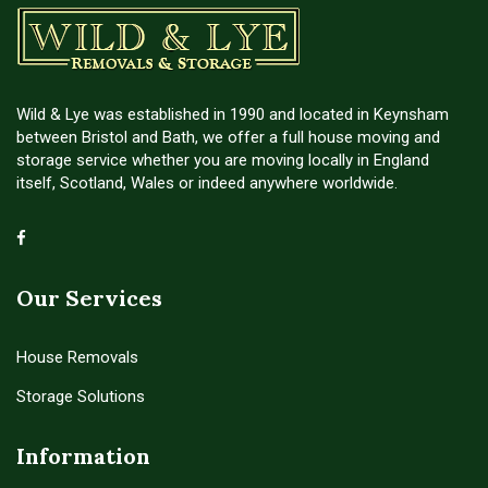
Wild & Lye was established in 1990 and located in Keynsham
between Bristol and Bath, we offer a full house moving and
storage service whether you are moving locally in England
itself, Scotland, Wales or indeed anywhere worldwide.
Our Services
House Removals
Storage Solutions
Information