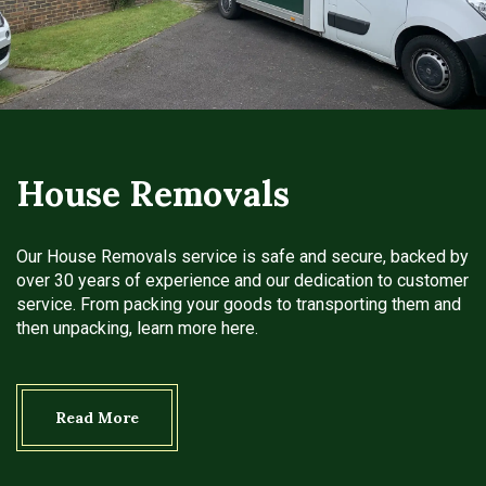
House Removals
Our House Removals service is safe and secure, backed by
over 30 years of experience and our dedication to customer
service. From packing your goods to transporting them and
then unpacking, learn more here.
Read More