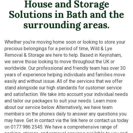
House and Storage
Solutions in Bath and the
surrounding areas.
Whether you’re moving home soon or looking to store your
precious belongings for a period of time, Wild & Lye
Removal & Storage are here to help. Based in Keynsham,
we serve those looking to move throughout the UK or
worldwide. Our professional and friendly team has over 30
years of experience helping individuals and families move
easily and without issue. All of the services that we offer
stand alongside our high standards for customer service
and satisfaction. We take into account your individual needs
and tailor our packages to suit your needs. Learn more
about our service below. Alternatively, we have team
members on the phones daily to answer any questions you
may have. Get in contact via the link here or contact us today
on 0177 986 2545. We have a comprehensive range of