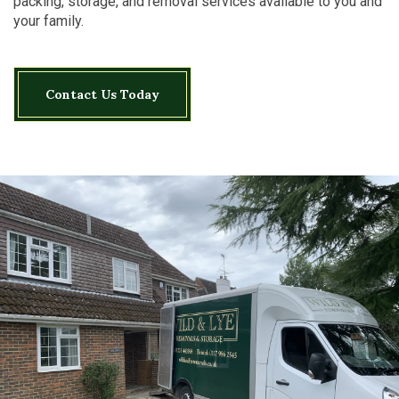
packing, storage, and removal services available to you and
your family.
Contact Us Today