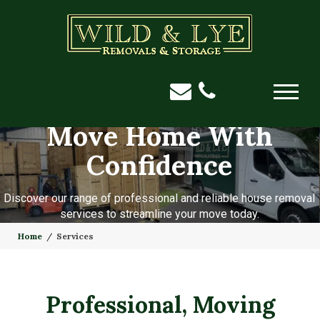
Move Home With
Confidence
Discover our range of professional and reliable house removal
services to streamline your move today.
Home
Services
Professional, Moving