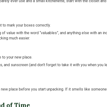
barely ever use and a small kitchenette, start with the closet and
nt to mark your boxes correctly.
g of value with the word “valuables”, and anything else with an ind
cking much easier.
e to your new place.
ers, and sunscreen (and don’t forget to take it with you when you
r new place before you start unpacking. If it smells like someon
ad of Time