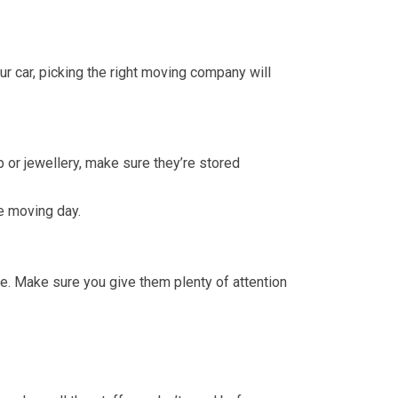
ur car, picking the right moving company will
p or jewellery, make sure they’re stored
re moving day.
me. Make sure you give them plenty of attention