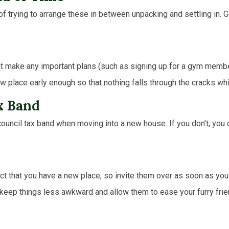
of trying to arrange these in between unpacking and settling in. 
ot make any important plans (such as signing up for a gym membe
 place early enough so that nothing falls through the cracks whi
x Band
fic council tax band when moving into a new house. If you don’t, y
act that you have a new place, so invite them over as soon as you
lp keep things less awkward and allow them to ease your furry fri