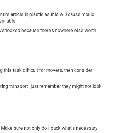
tire article in plastic as this will cause mould
ailable.
t overlooked because there’s nowhere else worth
 this task difficult for movers, then consider
ring transport–just remember they might not look
 Make sure not only do I pack what’s necessary