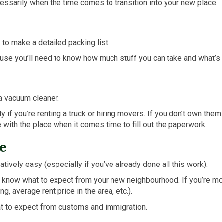
ssarily when the time comes to transition into your new place.
 to make a detailed packing list.
cause you’ll need to know how much stuff you can take and what’s 
 a vacuum cleaner.
 if you’re renting a truck or hiring movers. If you don’t own them
with the place when it comes time to fill out the paperwork.
e
tively easy (especially if you’ve already done all this work).
 to know what to expect from your new neighbourhood. If you’re mo
g, average rent price in the area, etc.).
hat to expect from customs and immigration.