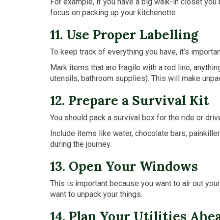
For example, if you have a big walk-in closet you 
focus on packing up your kitchenette.
11. Use Proper Labelling
To keep track of everything you have, it’s importa
Mark items that are fragile with a red line, anythin
utensils, bathroom supplies). This will make unpa
12. Prepare a Survival Kit
You should pack a survival box for the ride or driv
Include items like water, chocolate bars, painkill
during the journey.
13. Open Your Windows
This is important because you want to air out you
want to unpack your things.
14. Plan Your Utilities Ahe