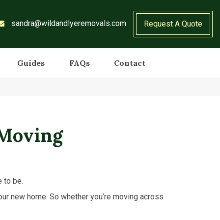
sandra@wildandlyeremovals.com
Request A Quote
Guides
FAQs
Contact
 Moving
e to be.
 your new home. So whether you’re moving across