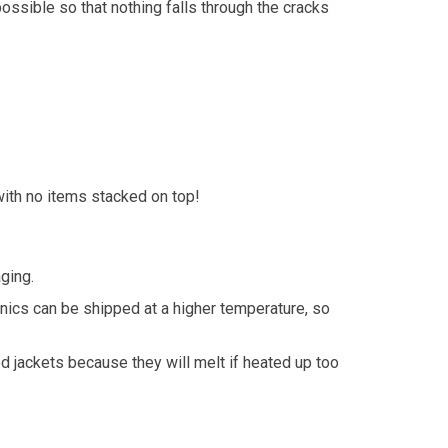
ossible so that nothing falls through the cracks
with no items stacked on top!
ging.
onics can be shipped at a higher temperature, so
d jackets because they will melt if heated up too