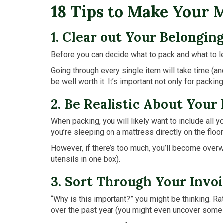
18 Tips to Make Your 
1. Clear out Your Belongin
Before you can decide what to pack and what to l
Going through every single item will take time (an
be well worth it. It’s important not only for packin
2. Be Realistic About Your
When packing, you will likely want to include all 
you’re sleeping on a mattress directly on the floor
However, if there’s too much, you’ll become overwhe
utensils in one box).
3. Sort Through Your Invoi
“Why is this important?” you might be thinking. Ra
over the past year (you might even uncover some 