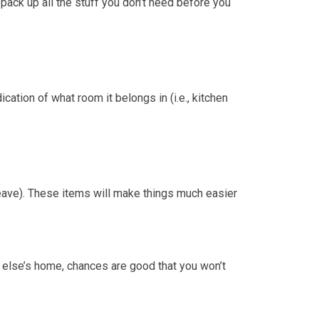
 pack up all the stuff you don’t need before you
ication of what room it belongs in (i.e., kitchen
 leave). These items will make things much easier
e else’s home, chances are good that you won’t