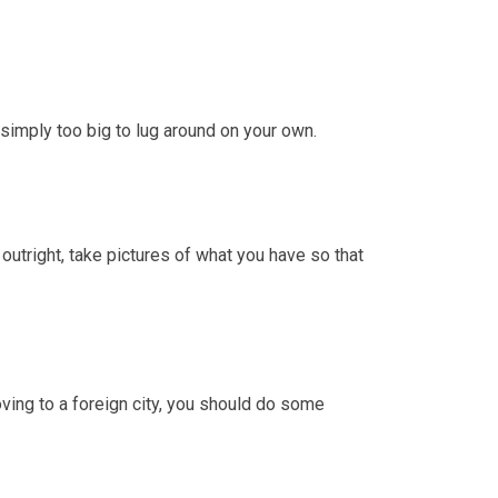
simply too big to lug around on your own.
 outright, take pictures of what you have so that
ving to a foreign city, you should do some