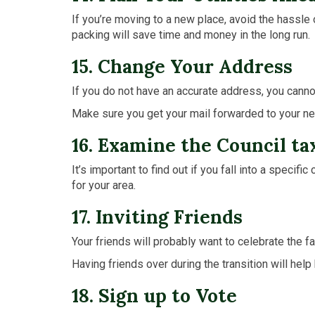
If you’re moving to a new place, avoid the hassle 
packing will save time and money in the long run.
15. Change Your Address
If you do not have an accurate address, you cann
Make sure you get your mail forwarded to your new
16. Examine the Council ta
It’s important to find out if you fall into a speci
for your area.
17. Inviting Friends
Your friends will probably want to celebrate the f
Having friends over during the transition will he
18. Sign up to Vote