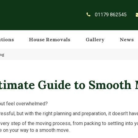
01179 862545
utions
House Removals
Gallery
News
ing
timate Guide to Smooth
ut feel overwhelmed?
essful, but with the right planning and preparation, it doesn’t hav
very step of the moving process, from packing to settling into
 be on your way to a smooth move.