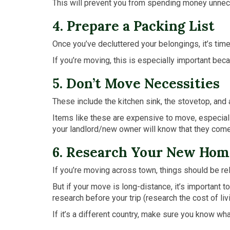
This will prevent you from spending money unnece
4. Prepare a Packing List
Once you’ve decluttered your belongings, it’s time
If you’re moving, this is especially important be
5. Don’t Move Necessities
These include the kitchen sink, the stovetop, and
Items like these are expensive to move, especially
your landlord/new owner will know that they come 
6. Research Your New Hom
If you’re moving across town, things should be rela
But if your move is long-distance, it’s important
research before your trip (research the cost of livin
If it’s a different country, make sure you know w