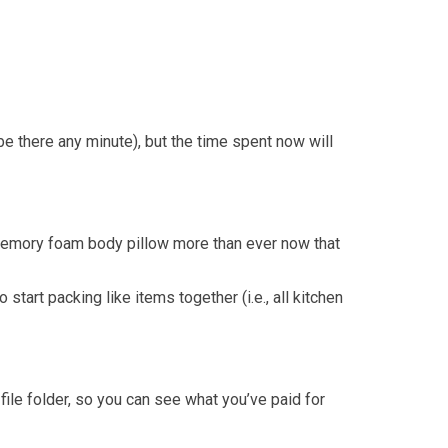
be there any minute), but the time spent now will
at memory foam body pillow more than ever now that
tart packing like items together (i.e., all kitchen
file folder, so you can see what you’ve paid for