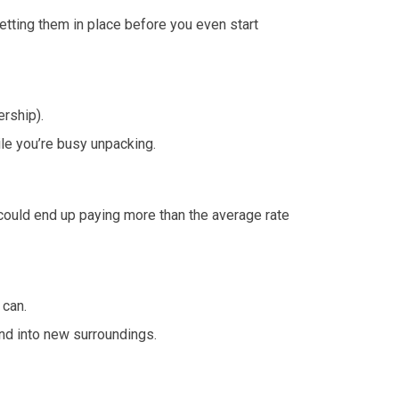
Getting them in place before you even start
rship).
le you’re busy unpacking.
ou could end up paying more than the average rate
 can.
end into new surroundings.