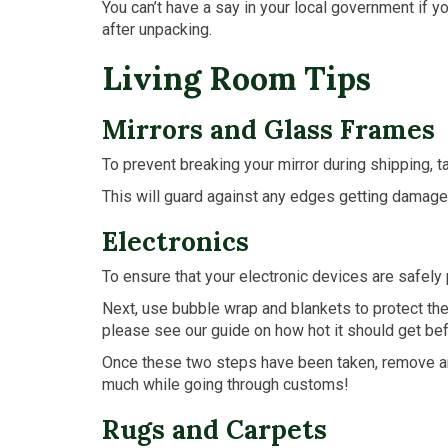
You can’t have a say in your local government if 
after unpacking.
Living Room Tips
Mirrors and Glass Frames
To prevent breaking your mirror during shipping, t
This will guard against any edges getting damaged
Electronics
To ensure that your electronic devices are safely 
Next, use bubble wrap and blankets to protect the
please see our guide on how hot it should get be
Once these two steps have been taken, remove anyt
much while going through customs!
Rugs and Carpets