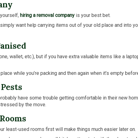
any
 yourself,
hiring a removal company
is your best bet.
simply want help carrying items out of your old place and into yo
ganised
, wallet, etc.), but if you have extra valuable items like a lapto
e place while you’re packing and then again when it’s empty befo
 Pests
ll probably have some trouble getting comfortable in their new ho
istressed by the move.
d Rooms
ur least-used rooms first will make things much easier later on.