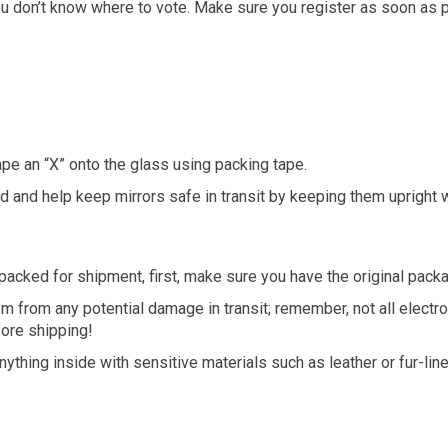
you don’t know where to vote. Make sure you register as soon as p
ape an “X” onto the glass using packing tape.
 and help keep mirrors safe in transit by keeping them upright 
packed for shipment, first, make sure you have the original packa
m from any potential damage in transit; remember, not all electr
fore shipping!
hing inside with sensitive materials such as leather or fur-line