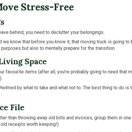
Move Stress-Free
gs
eave behind, you need to declutter your belongings.
d we know that before you know it, that moving truck is going to 
g purposes but also to mentally prepare for the transition.
 Living Space
your favourite items (after all, you’re probably going to need th
).
lmed by what to take and what not to. The best thing to do is to s
ce File
ther than throwing away old bills and invoices, group them in one 
old receipts worth keeping!).