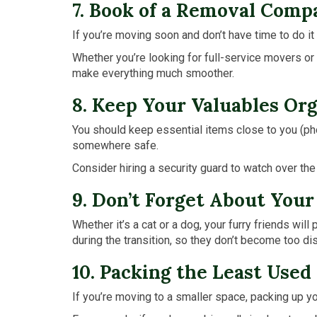
7. Book of a Removal Comp
If you’re moving soon and don’t have time to do it
Whether you’re looking for full-service movers or 
make everything much smoother.
8. Keep Your Valuables Or
You should keep essential items close to you (phone
somewhere safe.
Consider hiring a security guard to watch over th
9. Don’t Forget About Your
Whether it’s a cat or a dog, your furry friends wi
during the transition, so they don’t become too d
10. Packing the Least Use
If you’re moving to a smaller space, packing up yo