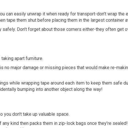
you can easily unwrap it when ready for transport-don’t wrap the en
n tape them shut before placing them in the largest container av
y safely. Don’t forget about those corners either-they often ge
taking apart furniture.
e is no major damage or missing pieces that would make re-making
rings while wrapping tape around each item to keep them safe du
cidentally bumping into another object along the way!
so you don’t take up valuable space.
 any kind then packs them in zip-lock bags once they’re sealed!