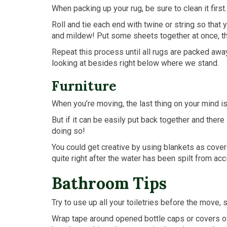
When packing up your rug, be sure to clean it first.
Roll and tie each end with twine or string so that 
and mildew! Put some sheets together at once, the
Repeat this process until all rugs are packed awa
looking at besides right below where we stand.
Furniture
When you’re moving, the last thing on your mind is 
But if it can be easily put back together and ther
doing so!
You could get creative by using blankets as cove
quite right after the water has been spilt from ac
Bathroom Tips
Try to use up all your toiletries before the move, 
Wrap tape around opened bottle caps or covers of