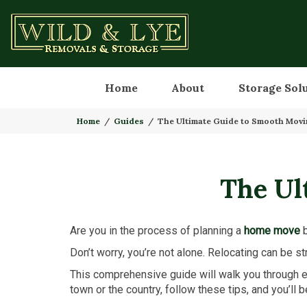
Home
About
Storage Sol
Home
Guides
The Ultimate Guide to Smooth Mov
The Ul
Are you in the process of planning a
home move
b
Don’t worry, you’re not alone. Relocating can be str
This comprehensive guide will walk you through e
town or the country, follow these tips, and you’ll